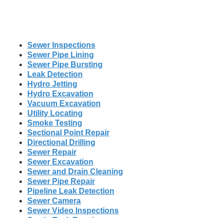
Sewer Inspections
Sewer Pipe Lining
Sewer Pipe Bursting
Leak Detection
Hydro Jetting
Hydro Excavation
Vacuum Excavation
Utility Locating
Smoke Testing
Sectional Point Repair
Directional Drilling
Sewer Repair
Sewer Excavation
Sewer and Drain Cleaning
Sewer Pipe Repair
Pipeline Leak Detection
Sewer Camera
Sewer Video Inspections