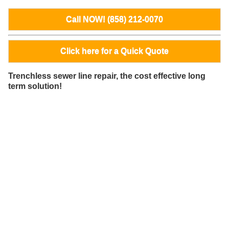
Call NOW! (858) 212-0070
Click here for a Quick Quote
Trenchless sewer line repair, the cost effective long
term solution!