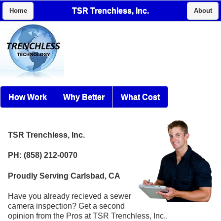
TSR Trenchless, Inc.
Home
About
How Work
Why Better
What Cost
TSR Trenchless, Inc.
PH: (858) 212-0070
Proudly Serving Carlsbad, CA
Have you already recieved a sewer
camera inspection? Get a second
opinion from the Pros at TSR Trenchless, Inc..