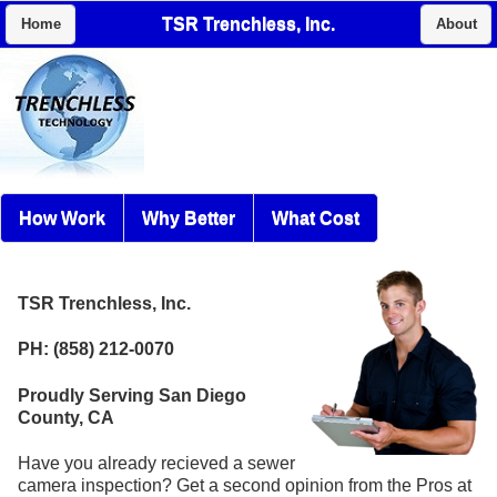
TSR Trenchless, Inc.
Home
About
How Work
Why Better
What Cost
TSR Trenchless, Inc.
PH: (858) 212-0070
Proudly Serving San Diego
County, CA
Have you already recieved a sewer
camera inspection? Get a second opinion from the Pros at