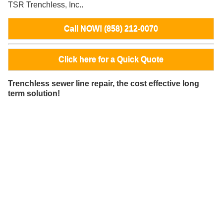
TSR Trenchless, Inc..
Call NOW! (858) 212-0070
Click here for a Quick Quote
Trenchless sewer line repair, the cost effective long
term solution!