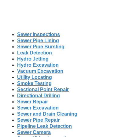
Sewer Inspections
Sewer Pipe Lining
Sewer Pipe Bursting
Leak Detection
Hydro Jetting
Hydro Excavation
Vacuum Excavation
Utility Locating
Smoke Testing
Sectional Point Repair
Directional Drilling
Sewer Repair
Sewer Excavation
Sewer and Drain Cleaning
Sewer Pipe Repair
Pipeline Leak Detection
Sewer Camera