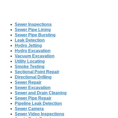
Sewer Inspections
Sewer Pipe Lining
Sewer Pipe Bursting
Leak Detection
Hydro Jetting
Hydro Excavation
Vacuum Excavation
Utility Locating
Smoke Testing
Sectional Point Repair
Directional Drilling
Sewer Repair
Sewer Excavation
Sewer and Drain Cleaning
Sewer Pipe Repair
Pipeline Leak Detection
Sewer Camera
Sewer Video Inspections