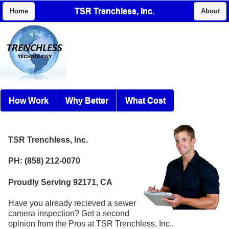
TSR Trenchless, Inc.
Home
About
How Work
Why Better
What Cost
TSR Trenchless, Inc.
PH: (858) 212-0070
Proudly Serving 92171, CA
Have you already recieved a sewer
camera inspection? Get a second
opinion from the Pros at TSR Trenchless, Inc..