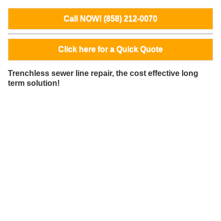
Call NOW! (858) 212-0070
Click here for a Quick Quote
Trenchless sewer line repair, the cost effective long
term solution!