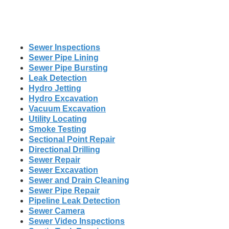
Sewer Inspections
Sewer Pipe Lining
Sewer Pipe Bursting
Leak Detection
Hydro Jetting
Hydro Excavation
Vacuum Excavation
Utility Locating
Smoke Testing
Sectional Point Repair
Directional Drilling
Sewer Repair
Sewer Excavation
Sewer and Drain Cleaning
Sewer Pipe Repair
Pipeline Leak Detection
Sewer Camera
Sewer Video Inspections