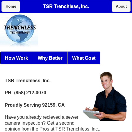
TSR Trenchless, Inc.
Home
About
How Work
Why Better
What Cost
TSR Trenchless, Inc.
PH: (858) 212-0070
Proudly Serving 92159, CA
Have you already recieved a sewer
camera inspection? Get a second
opinion from the Pros at TSR Trenchless, Inc..