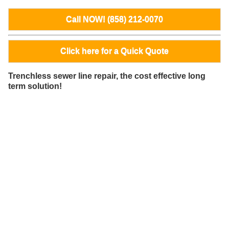
Call NOW! (858) 212-0070
Click here for a Quick Quote
Trenchless sewer line repair, the cost effective long
term solution!