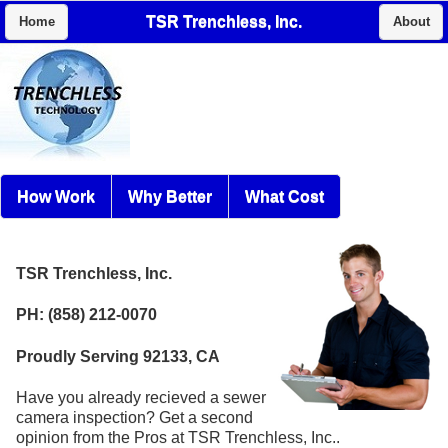
TSR Trenchless, Inc.
Home
About
How Work
Why Better
What Cost
TSR Trenchless, Inc.
PH: (858) 212-0070
Proudly Serving 92133, CA
Have you already recieved a sewer
camera inspection? Get a second
opinion from the Pros at TSR Trenchless, Inc..