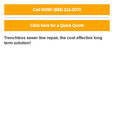
Call NOW! (858) 212-0070
Click here for a Quick Quote
Trenchless sewer line repair, the cost effective long
term solution!