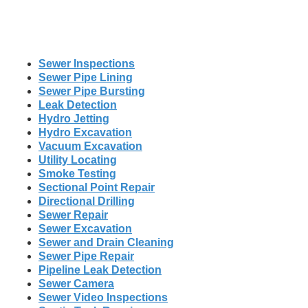
Sewer Inspections
Sewer Pipe Lining
Sewer Pipe Bursting
Leak Detection
Hydro Jetting
Hydro Excavation
Vacuum Excavation
Utility Locating
Smoke Testing
Sectional Point Repair
Directional Drilling
Sewer Repair
Sewer Excavation
Sewer and Drain Cleaning
Sewer Pipe Repair
Pipeline Leak Detection
Sewer Camera
Sewer Video Inspections