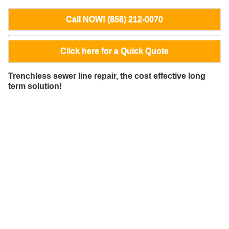
Call NOW! (858) 212-0070
Click here for a Quick Quote
Trenchless sewer line repair, the cost effective long
term solution!