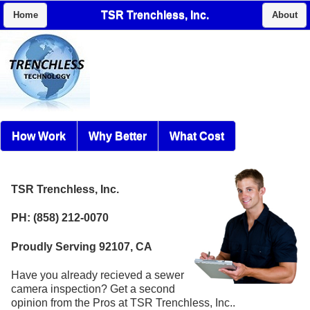
TSR Trenchless, Inc.
Home
About
How Work
Why Better
What Cost
TSR Trenchless, Inc.
PH: (858) 212-0070
Proudly Serving 92107, CA
Have you already recieved a sewer
camera inspection? Get a second
opinion from the Pros at TSR Trenchless, Inc..