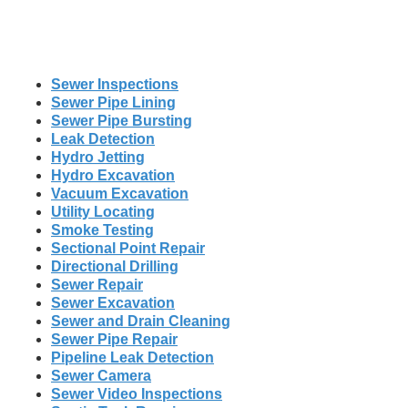
Sewer Inspections
Sewer Pipe Lining
Sewer Pipe Bursting
Leak Detection
Hydro Jetting
Hydro Excavation
Vacuum Excavation
Utility Locating
Smoke Testing
Sectional Point Repair
Directional Drilling
Sewer Repair
Sewer Excavation
Sewer and Drain Cleaning
Sewer Pipe Repair
Pipeline Leak Detection
Sewer Camera
Sewer Video Inspections