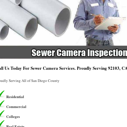
ll Us Today For Sewer Camera Services. Proudly Serving 92103, C
oudly Serving All of San Diego County
Residential
Commercial
Colleges
Real Estate