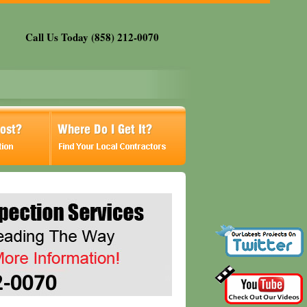
Call Us Today (858) 212-0070