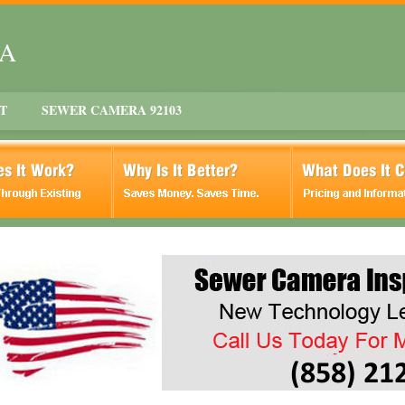
CA
T
SEWER CAMERA 92103