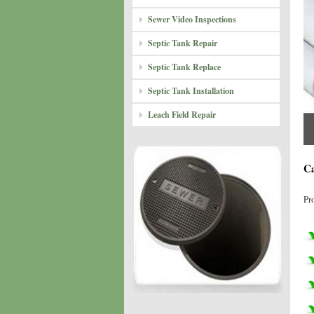
Sewer Video Inspections
Septic Tank Repair
Septic Tank Replace
Septic Tank Installation
Leach Field Repair
Ca
Pr