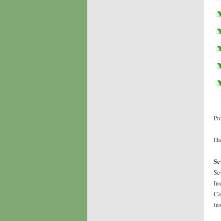
Pr
Ha
Se
Se
In
Ca
In