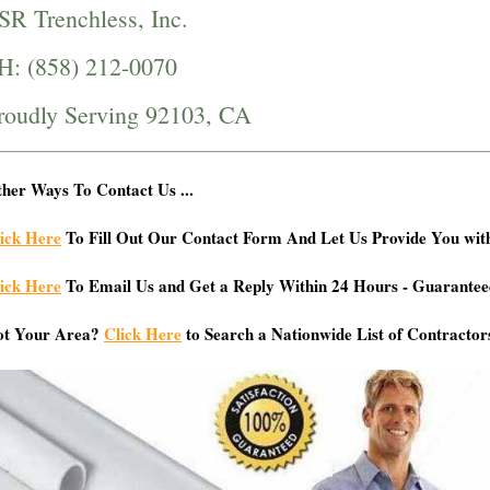
SR Trenchless, Inc.
H: (858) 212-0070
roudly Serving 92103, CA
her Ways To Contact Us ...
ick Here
To Fill Out Our Contact Form And Let Us Provide You wit
ick Here
To Email Us and Get a Reply Within 24 Hours - Guarantee
ot Your Area?
Click Here
to Search a Nationwide List of Contractor