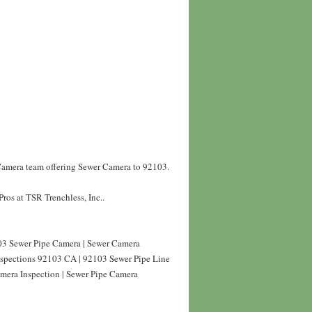
 Camera team offering Sewer Camera to 92103.
ros at TSR Trenchless, Inc..
3 Sewer Pipe Camera | Sewer Camera
nspections 92103 CA | 92103 Sewer Pipe Line
mera Inspection | Sewer Pipe Camera