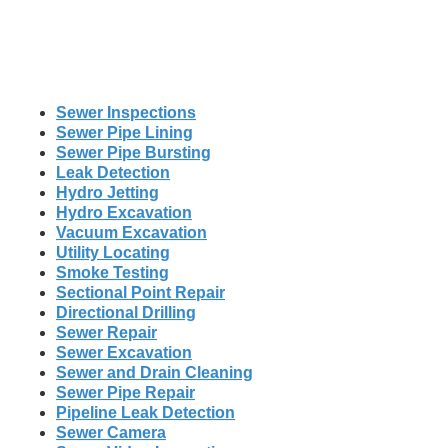
Sewer Inspections
Sewer Pipe Lining
Sewer Pipe Bursting
Leak Detection
Hydro Jetting
Hydro Excavation
Vacuum Excavation
Utility Locating
Smoke Testing
Sectional Point Repair
Directional Drilling
Sewer Repair
Sewer Excavation
Sewer and Drain Cleaning
Sewer Pipe Repair
Pipeline Leak Detection
Sewer Camera