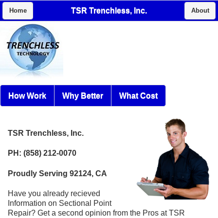
TSR Trenchless, Inc.
Home
About
How Work
Why Better
What Cost
TSR Trenchless, Inc.
PH: (858) 212-0070
Proudly Serving 92124, CA
Have you already recieved
Information on Sectional Point
Repair? Get a second opinion from the Pros at TSR