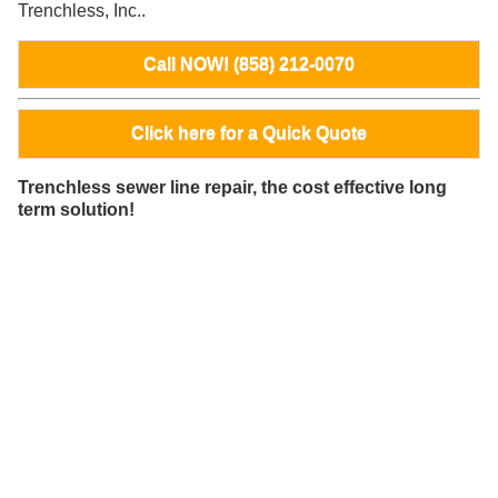
Trenchless, Inc..
Call NOW! (858) 212-0070
Click here for a Quick Quote
Trenchless sewer line repair, the cost effective long
term solution!