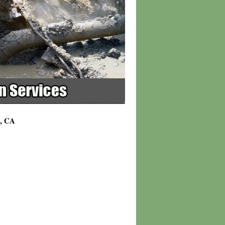
7, CA