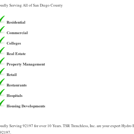
oudly Serving All of San Diego County
Residential
Commercial
Colleges
Real Estate
Property Management
Retail
Restaurants
Hospitals
Housing Developments
oudly Serving 92197 for over 10 Years. TSR Trenchless, Inc. are your expert Hydro
 92197.