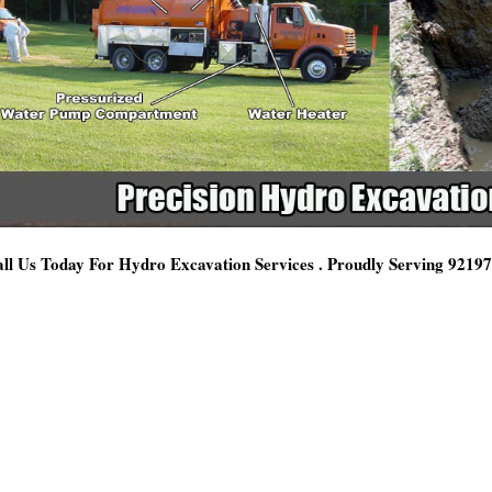
ll Us Today For Hydro Excavation Services . Proudly Serving 9219