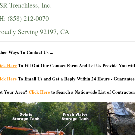
SR Trenchless, Inc.
H: (858) 212-0070
roudly Serving 92197, CA
her Ways To Contact Us ...
ick Here
To Fill Out Our Contact Form And Let Us Provide You wit
ick Here
To Email Us and Get a Reply Within 24 Hours - Guarantee
ot Your Area?
Click Here
to Search a Nationwide List of Contractor