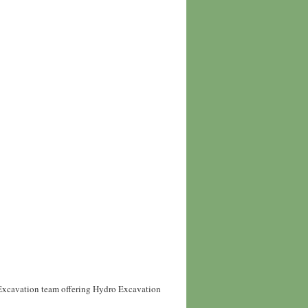
 Excavation team offering Hydro Excavation