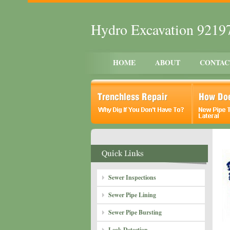
Hydro Excavation 9219
HOME
ABOUT
CONTAC
Sewer Inspections
Sewer Pipe Lining
Sewer Pipe Bursting
Leak Detection