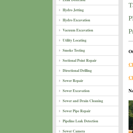
T
Hydro Jetting
P
Hydro Excavation
P
Vacuum Excavation
Utility Locating
Smoke Testing
Ot
Sectional Point Repair
Cl
Directional Drilling
Cl
Sewer Repair
N
Sewer Excavation
Sewer and Drain Cleaning
Sewer Pipe Repair
Pipeline Leak Detection
Sewer Camera