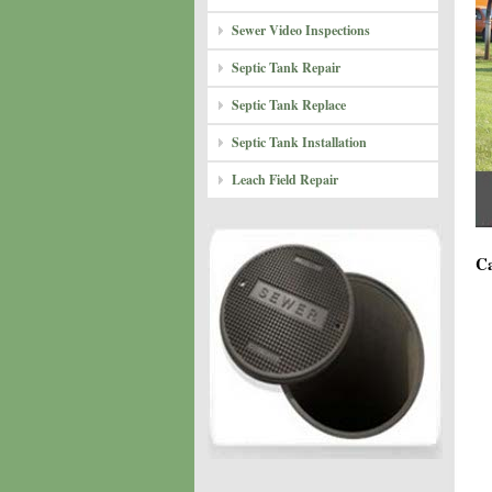
Sewer Video Inspections
Septic Tank Repair
Septic Tank Replace
Septic Tank Installation
Leach Field Repair
Ca