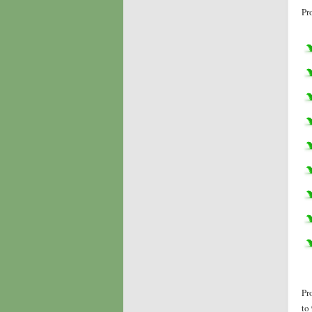
Pr
Pr
to