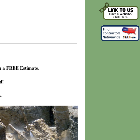
h a FREE Estimate.
d!
s.