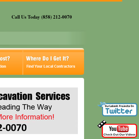
Call Us Today (858) 212-0070