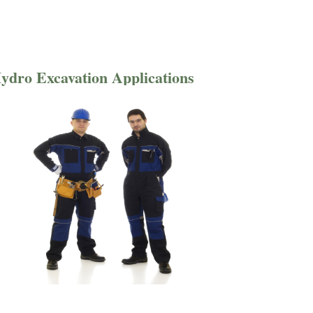
ydro Excavation Applications