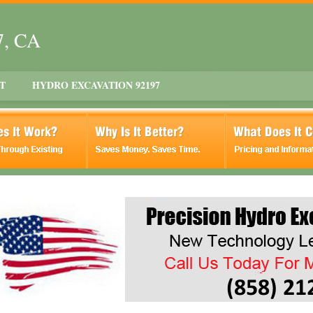
7, CA
T
HYDRO EXCAVATION 92197