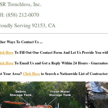
SR Trenchless, Inc.
H: (858) 212-0070
roudly Serving 92153, CA
her Ways To Contact Us ...
ick Here
To Fill Out Our Contact Form And Let Us Provide You wit
ick Here
To Email Us and Get a Reply Within 24 Hours - Guarantee
ot Your Area?
Click Here
to Search a Nationwide List of Contractor