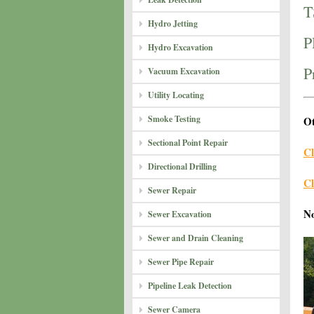
T
Hydro Jetting
P
Hydro Excavation
P
Vacuum Excavation
Utility Locating
Smoke Testing
Ot
Sectional Point Repair
Cl
Directional Drilling
Cl
Sewer Repair
N
Sewer Excavation
Sewer and Drain Cleaning
Sewer Pipe Repair
Pipeline Leak Detection
Sewer Camera