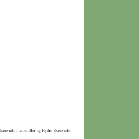
 Excavation team offering Hydro Excavation