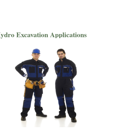
ydro Excavation Applications