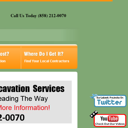
Call Us Today (858) 212-0070