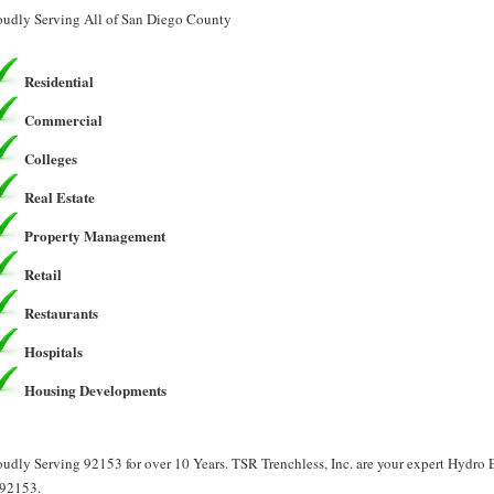
oudly Serving All of San Diego County
Residential
Commercial
Colleges
Real Estate
Property Management
Retail
Restaurants
Hospitals
Housing Developments
oudly Serving 92153 for over 10 Years. TSR Trenchless, Inc. are your expert Hydro
 92153.