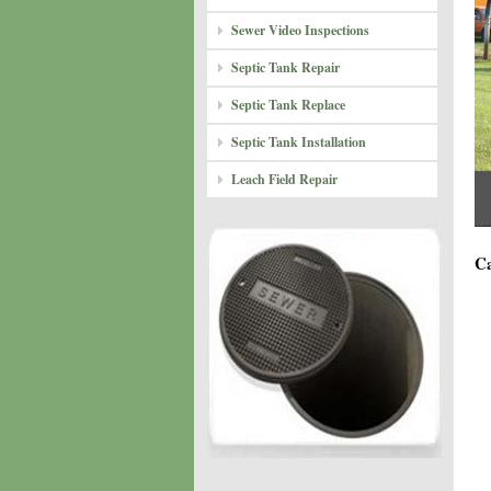
Sewer Video Inspections
Septic Tank Repair
Septic Tank Replace
Septic Tank Installation
Leach Field Repair
Ca