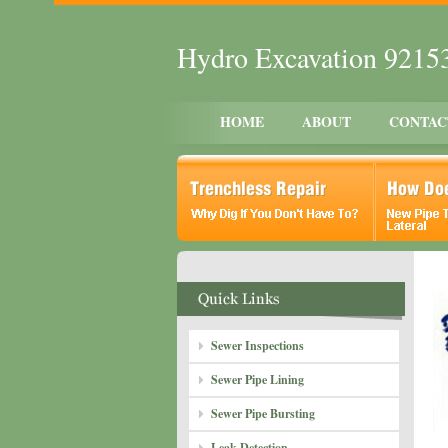
Hydro Excavation 9215
HOME
ABOUT
CONTAC
Sewer Inspections
Sewer Pipe Lining
Sewer Pipe Bursting
Leak Detection