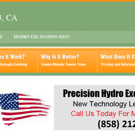
3, CA
T
HYDRO EXCAVATION 92153