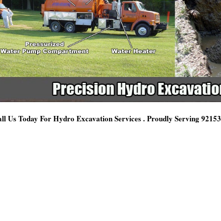
ll Us Today For Hydro Excavation Services . Proudly Serving 9215