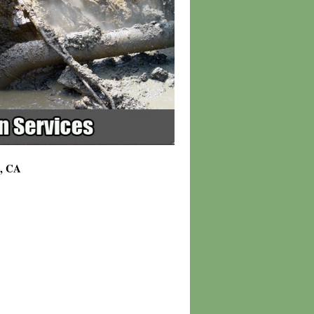
3, CA