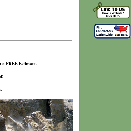
h a FREE Estimate.
d!
s.