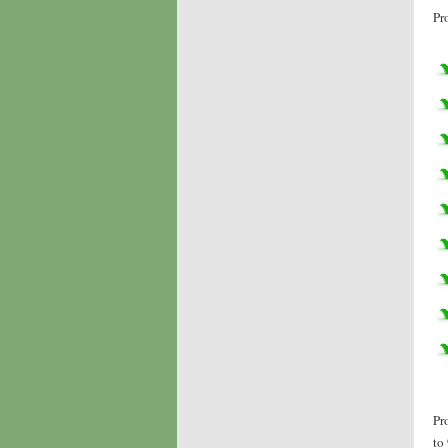
Pr
Pr
to