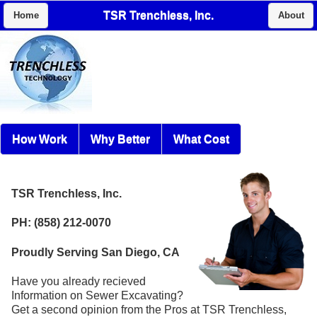
TSR Trenchless, Inc.
Home
About
How Work
Why Better
What Cost
TSR Trenchless, Inc.
PH: (858) 212-0070
Proudly Serving San Diego, CA
Have you already recieved
Information on Sewer Excavating?
Get a second opinion from the Pros at TSR Trenchless,