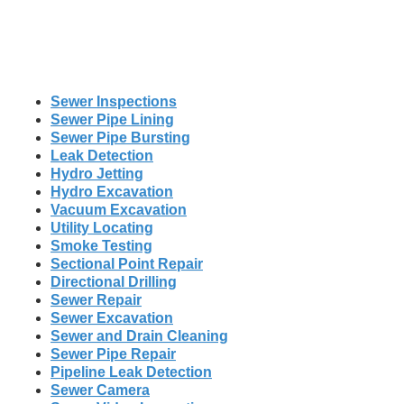
Sewer Inspections
Sewer Pipe Lining
Sewer Pipe Bursting
Leak Detection
Hydro Jetting
Hydro Excavation
Vacuum Excavation
Utility Locating
Smoke Testing
Sectional Point Repair
Directional Drilling
Sewer Repair
Sewer Excavation
Sewer and Drain Cleaning
Sewer Pipe Repair
Pipeline Leak Detection
Sewer Camera