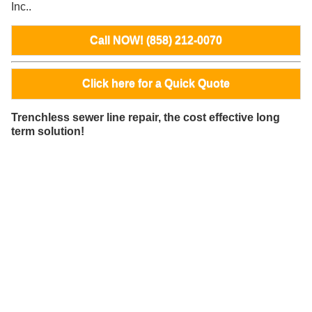
Inc..
Call NOW! (858) 212-0070
Click here for a Quick Quote
Trenchless sewer line repair, the cost effective long
term solution!